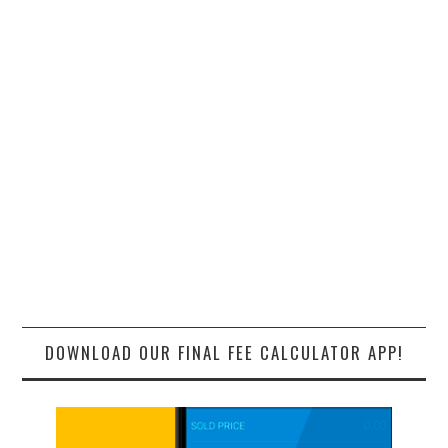
DOWNLOAD OUR FINAL FEE CALCULATOR APP!