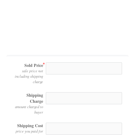
Sold Price
sale price not
including shipping
charge
Shipping
Charge
amount charged to
buyer
Shipping Cost
price you paid for