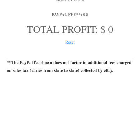
PAYPAL FEE**: $
0
TOTAL PROFIT: $ 
0
Reset
**The PayPal fee shown does not factor in additional fees charged
on sales tax (varies from state to state) collected by eBay.