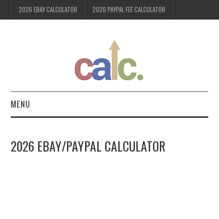
2026 EBAY CALCULATOR
2026 PAYPAL FEE CALCULATOR
MENU
2026 EBAY CALCULATOR
2026 EBAY/PAYPAL CALCULATOR
2026 PAYPAL FEE
CALCULATOR