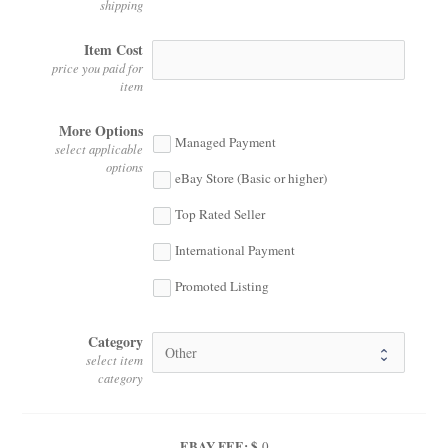
shipping
Item Cost
price you paid for
item
More Options
Managed Payment
select applicable
options
eBay Store (Basic or higher)
Top Rated Seller
International Payment
Promoted Listing
Category
select item
category
EBAY FEE: $
0